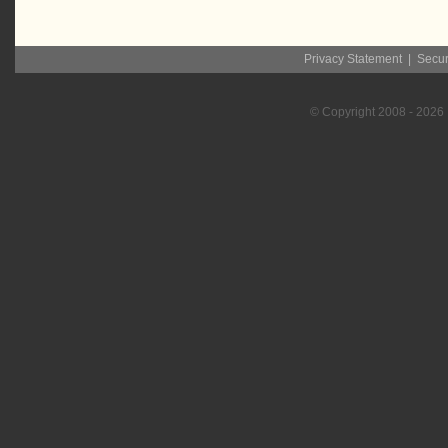
Privacy Statement
|
Secur
© Copyright
2008
- 2026