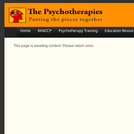
Home
RANZCP
Psychotherapy Training
Education Resour
This page is awaiting content. Please return soon.