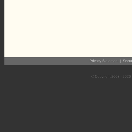
Privacy Statement
|
Secur
© Copyright
2008
- 2026