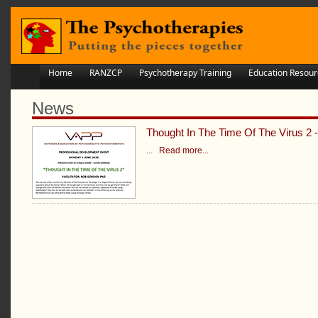
Home
RANZCP
Psychotherapy Training
Education Resour
News
Thought In The Time Of The Virus 2
...
Read more...