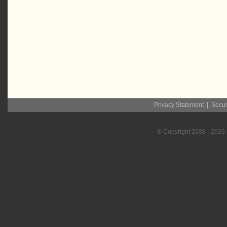
Privacy Statement
|
Secur
© Copyright
2008
- 2026