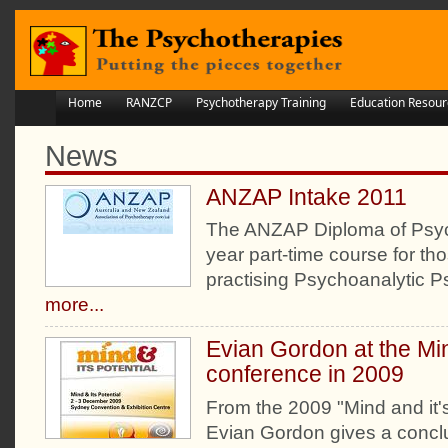
Home
RANZCP
Psychotherapy Training
Education Resour
News
ANZAP Intake 2011
The ANZAP Diploma of Psyc
year part-time course for tho
practising Psychoanalytic 
more...
Evian Gordon at the Min
conference in 2009
From the 2009 "Mind and it'
Evian Gordon gives a conclu