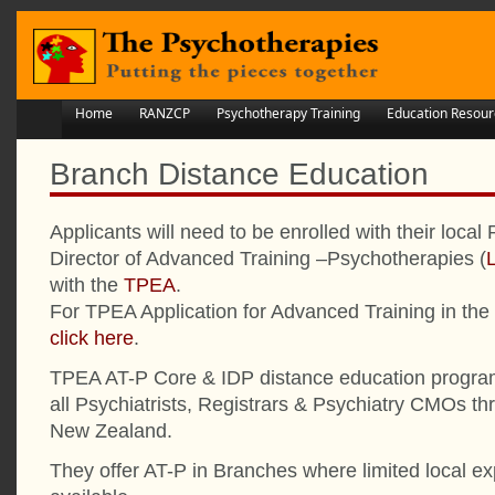
Home
RANZCP
Psychotherapy Training
Education Resour
Branch Distance Education
Applicants will need to be enrolled with their lo
Director of Advanced Training –Psychotherapies (
with the
TPEA
.
For TPEA Application for Advanced Training in th
click here
.
TPEA AT-P Core & IDP distance education program
all Psychiatrists, Registrars & Psychiatry CMOs th
New Zealand.
They offer AT-P in Branches where limited local expe