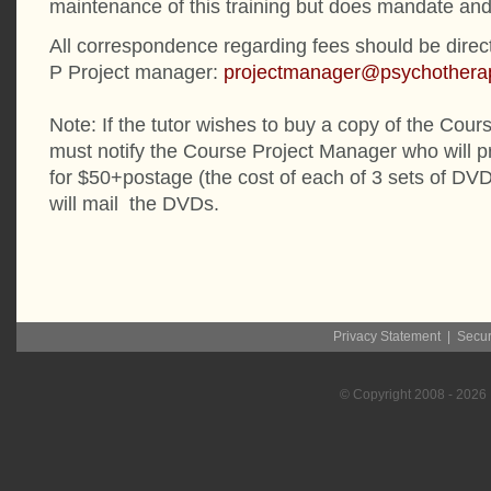
maintenance of this training but does mandate and 
All correspondence regarding fees should be dire
P Project manager:
projectmanager@psychotherap
Note: If the tutor wishes to buy a copy of the Cou
must notify the Course Project Manager who will p
for $50+postage (the cost of each of 3 sets of DV
will mail the DVDs.
Privacy Statement
|
Secur
© Copyright
2008
- 2026