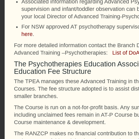
Associated information regarding Advanced Ps
supervision and infant/toddler observation can 
your local Director of Advanced Training-Psych
For NSW approved AT psychotherapy superviso
here
.
For more detailed information contact the Branch D
Advanced Training –Psychotherapies:
List of Do
The Psychotherapies Education Associ
Education Fee Structure
The TPEA manages these Advanced Training in th
Courses. The fee structure adopted is to assist di
smaller branches.
The Course is run on a not-for-profit basis. Any sur
including unclaimed fees remain in AT-P Course b
Course maintenance & development.
The RANZCP makes no financial contribution to t