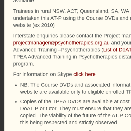
available.
Trainees in rural NSW, ACT, Queensland, SA, WA
undertaken this AT-P using the Course DVDs and a
website (ex 2010)
Interstate enquiries please contact the Project man
projectmanager@psychotherapies.org.au
and your
Advanced Training –Psychotherapies (
List of DoA
TPEA Advanced Training in Psychotherapies dista
program.
For information on Skype
click here
NB: The Course DVDs and associated informati
website are available only to eligible enrolled 
Copies of the TPEA DVDs are available at cost 
DoAT-P or tutor. They must ensure that they are 
copied. The viability of the future of the AT-P
this being respected and strictly observed.