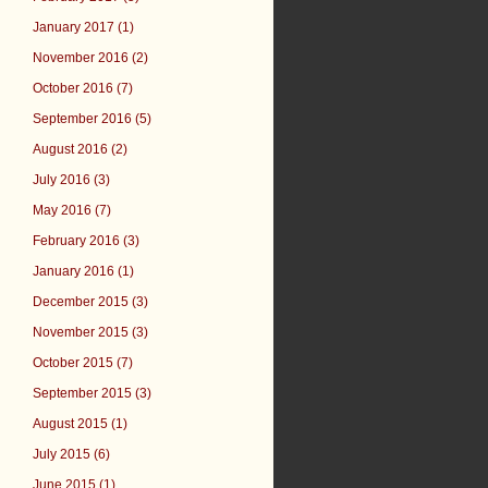
January 2017 (1)
November 2016 (2)
October 2016 (7)
September 2016 (5)
August 2016 (2)
July 2016 (3)
May 2016 (7)
February 2016 (3)
January 2016 (1)
December 2015 (3)
November 2015 (3)
October 2015 (7)
September 2015 (3)
August 2015 (1)
July 2015 (6)
June 2015 (1)