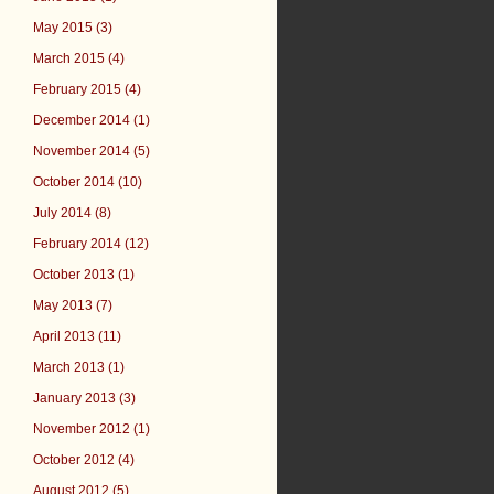
May 2015 (3)
March 2015 (4)
February 2015 (4)
December 2014 (1)
November 2014 (5)
October 2014 (10)
July 2014 (8)
February 2014 (12)
October 2013 (1)
May 2013 (7)
April 2013 (11)
March 2013 (1)
January 2013 (3)
November 2012 (1)
October 2012 (4)
August 2012 (5)