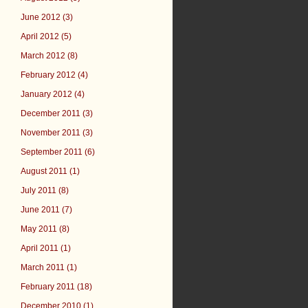
June 2012 (3)
April 2012 (5)
March 2012 (8)
February 2012 (4)
January 2012 (4)
December 2011 (3)
November 2011 (3)
September 2011 (6)
August 2011 (1)
July 2011 (8)
June 2011 (7)
May 2011 (8)
April 2011 (1)
March 2011 (1)
February 2011 (18)
December 2010 (1)