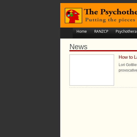
Home
RANZCP
Psychothera
News
How to L
Lori Gottli
provocativ