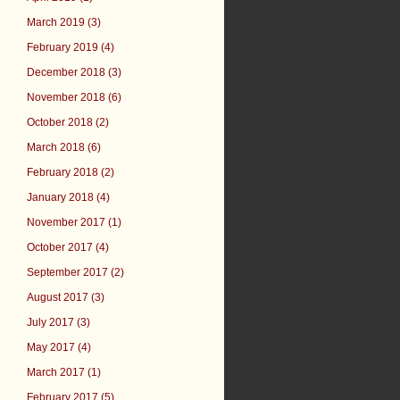
March 2019 (3)
February 2019 (4)
December 2018 (3)
November 2018 (6)
October 2018 (2)
March 2018 (6)
February 2018 (2)
January 2018 (4)
November 2017 (1)
October 2017 (4)
September 2017 (2)
August 2017 (3)
July 2017 (3)
May 2017 (4)
March 2017 (1)
February 2017 (5)