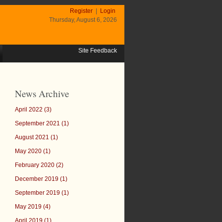
Register
|
Login
Thursday, August 6, 2026
Site Feedback
News Archive
April 2022 (3)
September 2021 (1)
August 2021 (1)
May 2020 (1)
February 2020 (2)
December 2019 (1)
September 2019 (1)
May 2019 (4)
April 2019 (1)