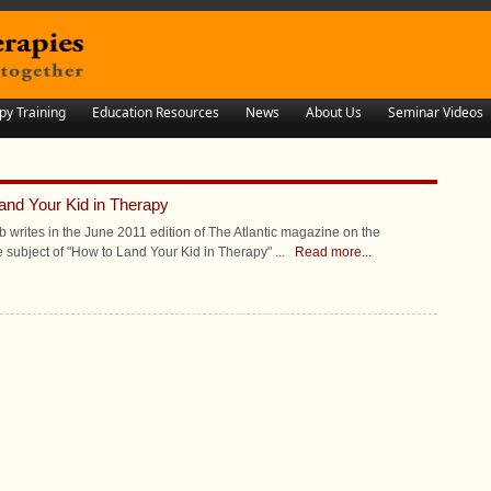
py Training
Education Resources
News
About Us
Seminar Videos
and Your Kid in Therapy
eb writes in the June 2011 edition of The Atlantic magazine on the
e subject of "How to Land Your Kid in Therapy"
...
Read more...